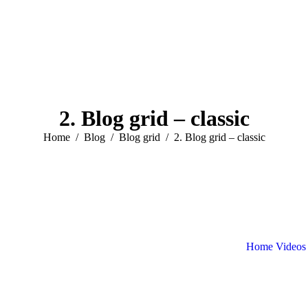
2. Blog grid – classic
You are here:
Home
Blog
Blog grid
2. Blog grid – classic
Home
Videos