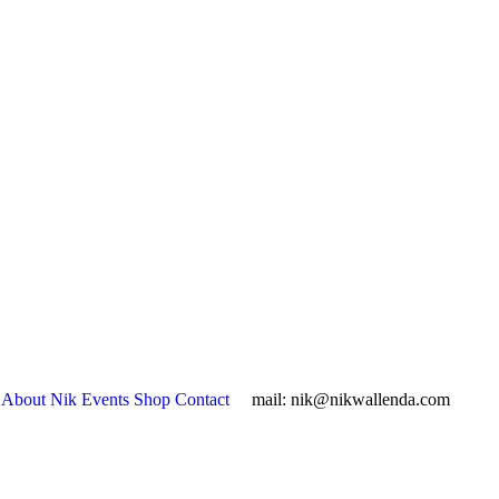
About Nik
Events
Shop
Contact
mail:
nik@nikwallenda.com