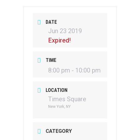
DATE
Jun 23 2019
Expired!
TIME
8:00 pm - 10:00 pm
LOCATION
Times Square
New York, NY
CATEGORY