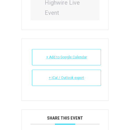
Highwire Live
Event
+ Add to Google Calendar
+ iCal / Outlook export
SHARE THIS EVENT