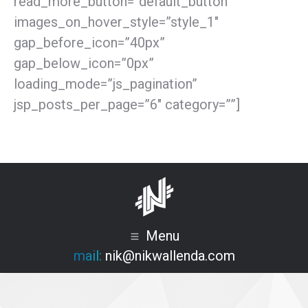
read_more_button=”default_button”
images_on_hover_style=”style_1″
gap_before_icon=”40px”
gap_below_icon=”0px”
loading_mode=”js_pagination”
jsp_posts_per_page=”6″ category=””]
Menu
mail:
nik@nikwallenda.com