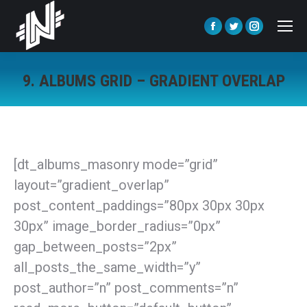
Facebook
Twitter
Instagra
page
page
page
opens
opens
opens
9. ALBUMS GRID – GRADIENT OVERLAP
in
in
in
You are here:
new
new
new
window
window
window
[dt_albums_masonry mode=”grid”
layout=”gradient_overlap”
post_content_paddings=”80px 30px 30px
30px” image_border_radius=”0px”
gap_between_posts=”2px”
all_posts_the_same_width=”y”
post_author=”n” post_comments=”n”