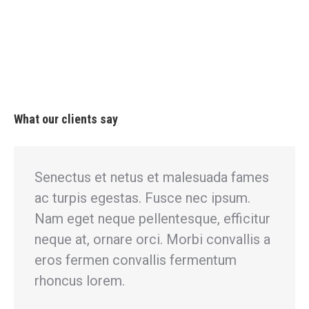
What our clients say
Senectus et netus et malesuada fames
Gl
ac turpis egestas. Fusce nec ipsum.
se
m
Nam eget neque pellentesque, efficitur
ac
neque at, ornare orci. Morbi convallis a
ef
eros fermen convallis fermentum
co
et
rhoncus lorem.
fe