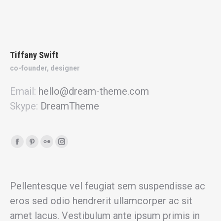
Tiffany Swift
co-founder, designer
Email:
hello@dream-theme.com
Skype:
DreamTheme
Facebook
Pinterest
Flickr
Instagram
page
page
page
page
opens
opens
opens
opens
in
in
in
in
Pellentesque vel feugiat sem suspendisse ac
new
new
new
new
eros sed odio hendrerit ullamcorper ac sit
window
window
window
window
amet lacus. Vestibulum ante ipsum primis in