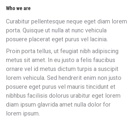
Who we are
Curabitur pellentesque neque eget diam lorem
porta. Quisque ut nulla at nunc vehicula
posuere placerat eget purus vel lacinia.
Proin porta tellus, ut feugiat nibh adipiscing
metus sit amet. In eu justo a felis faucibus
ornare vel id metus dictum turpis a suscipit
lorem vehicula. Sed hendrerit enim non justo
posuere eget purus vel mauris tincidunt et
nibhbus facilisis dolorus urabitur eget lorem
diam ipsum glavrida amet nulla dolor for
lorem ipsum.