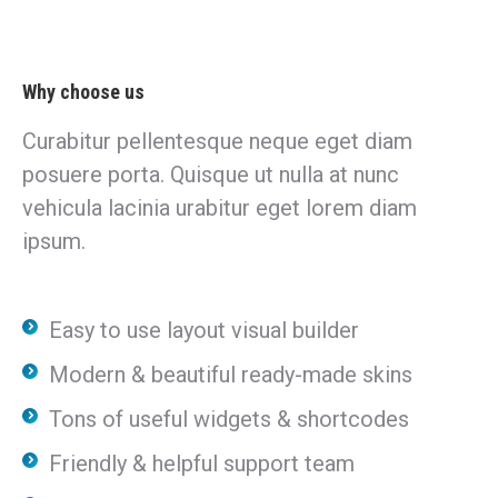
Why choose us
Curabitur pellentesque neque eget diam
posuere porta. Quisque ut nulla at nunc
vehicula lacinia urabitur eget lorem diam
ipsum.
Easy to use layout visual builder
Modern & beautiful ready-made skins
Tons of useful widgets & shortcodes
Friendly & helpful support team