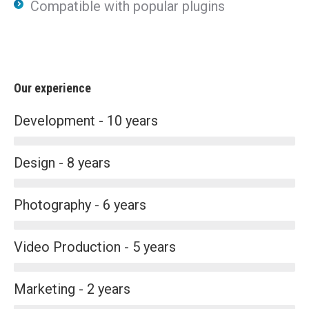
Compatible with popular plugins
Our experience
Development - 10 years
Design - 8 years
Photography - 6 years
Video Production - 5 years
Marketing - 2 years