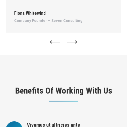
Fiona Whitewind
An
Company Founder – Seven Consulting
Ma
Benefits Of Working With Us
Vivamus ut ultricies ante