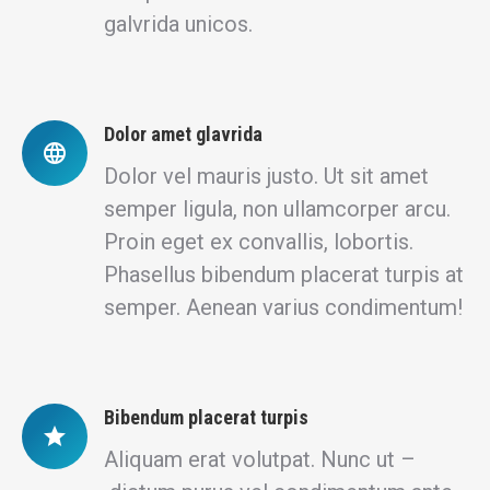
galvrida unicos.
Dolor amet glavrida
Dolor vel mauris justo. Ut sit amet
semper ligula, non ullamcorper arcu.
Proin eget ex convallis, lobortis.
Phasellus bibendum placerat turpis at
semper. Aenean varius condimentum!
Bibendum placerat turpis
Aliquam erat volutpat. Nunc ut –