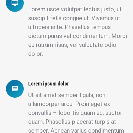
Lorem usce volutpat lectus justo, ut
suscipit felis congue ut. Vivamus ut
ultricies ante. Phasellus tempus
dictum purus vel condimentum. Morbi
eu rutrum risus, vel vulputate odio
dolor.
Lorem ipsum dolor
Ut sit amet semper ligula, non
ullamcorper arcu. Proin eget ex
convallis – lobortis quam ac, auctor
quam. Phasellus placerat turpis at
semper. Aenean varius condimentum