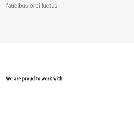
faucibus orci luctus.
We are proud to work with