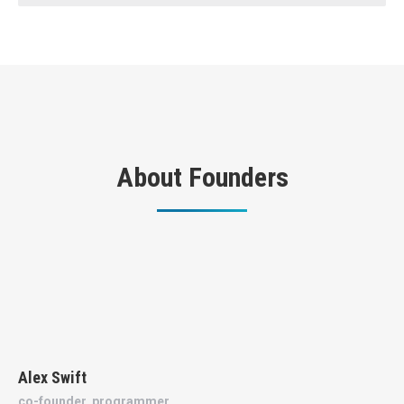
About Founders
Alex Swift
co-founder, programmer