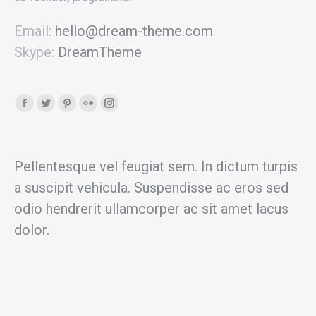
Email:
hello@dream-theme.com
Skype:
DreamTheme
Facebook
Twitter
Pinterest
Flickr
Instagram
page
page
page
page
page
opens
opens
opens
opens
opens
in
in
in
in
in
Pellentesque vel feugiat sem. In dictum turpis
new
new
new
new
new
a suscipit vehicula. Suspendisse ac eros sed
window
window
window
window
window
odio hendrerit ullamcorper ac sit amet lacus
dolor.