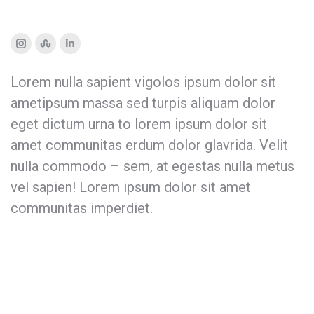
Instagram
Stumbleupon
Linkedin
Lorem nulla sapient vigolos ipsum dolor sit
ametipsum massa sed turpis aliquam dolor
eget dictum urna to lorem ipsum dolor sit
amet communitas erdum dolor glavrida. Velit
nulla commodo – sem, at egestas nulla metus
vel sapien! Lorem ipsum dolor sit amet
communitas imperdiet.