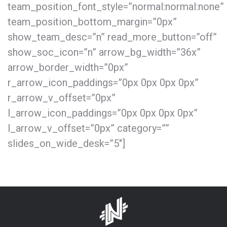
team_position_font_style=”normal:normal:none”
team_position_bottom_margin=”0px”
show_team_desc=”n” read_more_button=”off”
show_soc_icon=”n” arrow_bg_width=”36x”
arrow_border_width=”0px”
r_arrow_icon_paddings=”0px 0px 0px 0px”
r_arrow_v_offset=”0px”
l_arrow_icon_paddings=”0px 0px 0px 0px”
l_arrow_v_offset=”0px” category=””
slides_on_wide_desk=”5″]