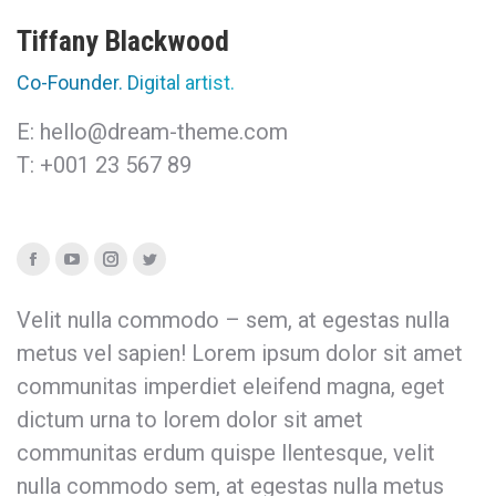
Tiffany Blackwood
Co-Founder. Digital artist.
E: hello@dream-theme.com
T: +001 23 567 89
Facebook
YouTube
Instagram
Twitter
Velit nulla commodo – sem, at egestas nulla
metus vel sapien! Lorem ipsum dolor sit amet
communitas imperdiet eleifend magna, eget
dictum urna to lorem dolor sit amet
communitas erdum quispe llentesque, velit
nulla commodo sem, at egestas nulla metus