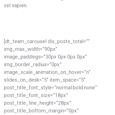
vel sapien.
[dt_team_carousel dis_posts_total=””
img_max_width=”90px”
image_paddings=”30px 0px 0px 0px”
img_border_radius=”0px”
image_scale_animation_on_hover=”n”
slides_on_desk=”5″ item_space=”5″
post_title_font_style=”normal:bold:none”
post_title_font_size=”18px”
post_title_line_height=”28px”
post_title_bottom_margin=”0px”