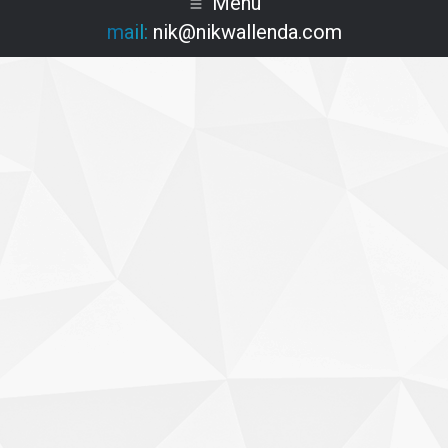
Menu
mail:
nik@nikwallenda.com