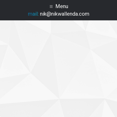
Menu
mail:
nik@nikwallenda.com