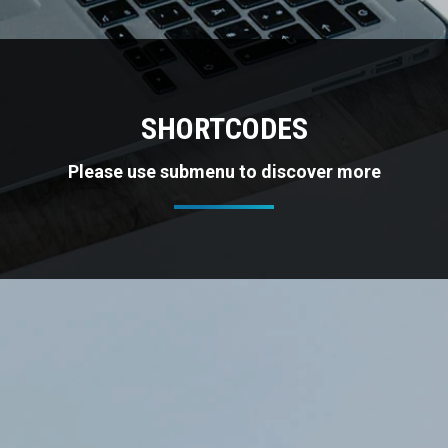
SHORTCODES
Please use submenu to discover more