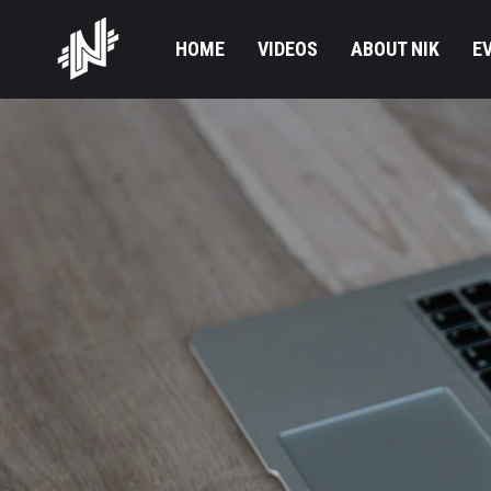
HOME
VIDEOS
ABOUT NIK
E