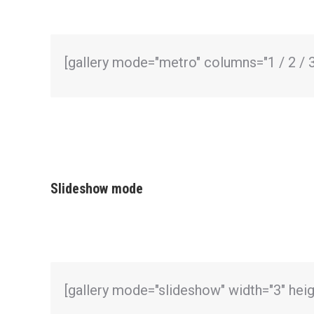
[gallery mode="metro" columns="1 / 2 / 3 
Slideshow mode
[gallery mode="slideshow" width="3" hei