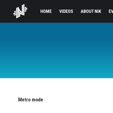
HOME
VIDEOS
ABOUT NIK
E
Metro mode