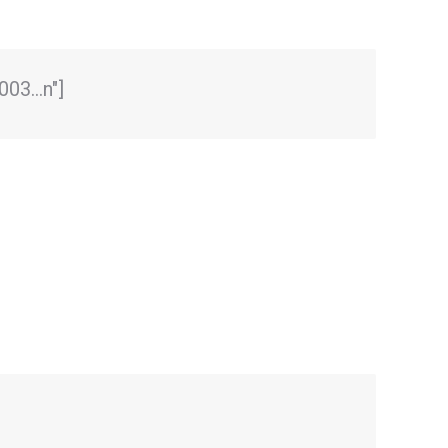
0003…n"]