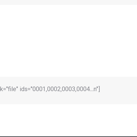
link="file" ids="0001,0002,0003,0004…n"]