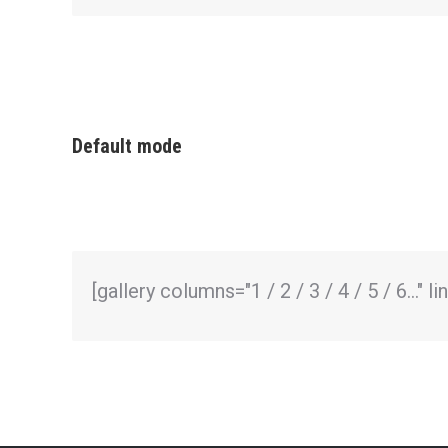
Default mode
[gallery columns="1 / 2 / 3 / 4 / 5 / 6…" 