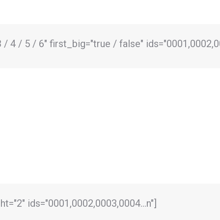
/ 4 / 5 / 6" first_big="true / false" ids="0001,0002,
ght="2" ids="0001,0002,0003,0004…n"]